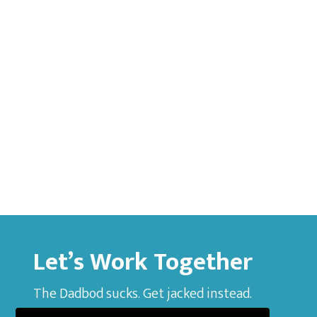
Let’s Work Together
The Dadbod sucks. Get jacked instead.