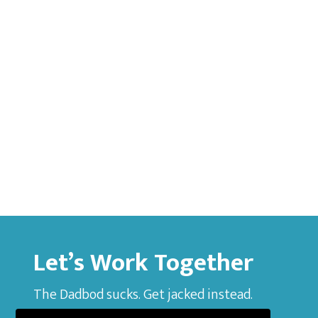
Let’s Work Together
The Dadbod sucks. Get jacked instead.