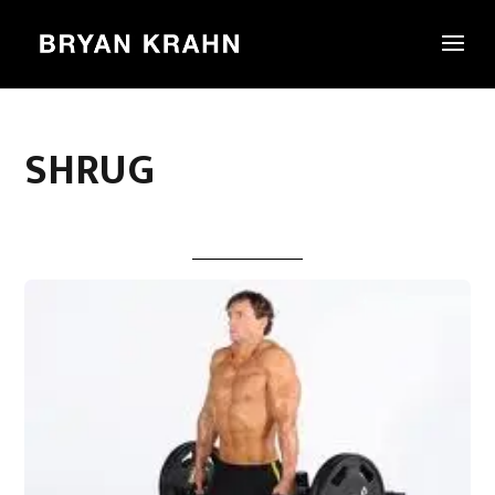
SHRUG