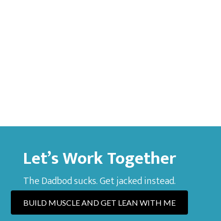
Let’s Work Together
The Dadbod sucks. Get jacked instead.
BUILD MUSCLE AND GET LEAN WITH ME