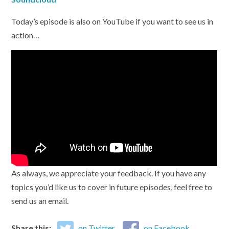
Today’s episode is also on YouTube if you want to see us in
action…
As always, we appreciate your feedback. If you have any
topics you’d like us to cover in future episodes, feel free to
send us an email.
Share this:
on Twitter
on Facebook