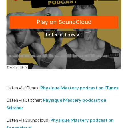
Listen via iTunes:
Physique Mastery podcast on iTunes
Listen via Stitcher:
Physique Mastery podcast on
Stitcher
Listen via Soundcloud:
Physique Mastery podcast on
Soundcloud