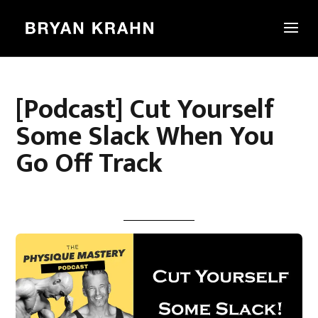
[Podcast] Cut Yourself
Some Slack When You
Go Off Track