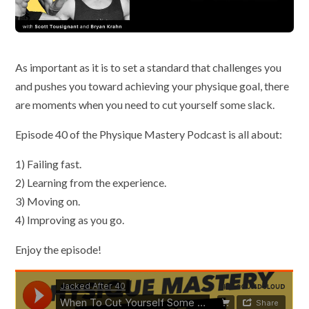
As important as it is to set a standard that challenges you
and pushes you toward achieving your physique goal, there
are moments when you need to cut yourself some slack.
Episode 40 of the Physique Mastery Podcast is all about:
1) Failing fast.
2) Learning from the experience.
3) Moving on.
4) Improving as you go.
Enjoy the episode!