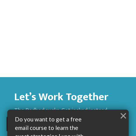
Let’s Work Together
The Dadbod sucks. Get jacked instead.
×
Do you want to get a free
BUILD MUSCLE AND GET LEAN WITH ME
email course to learn the