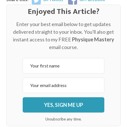
Enjoyed This Article?
Enter your best email below to get updates
delivered straight to your inbox. You'll also get
instant access to my FREE
Physique Mastery
email course.
YES, SIGN ME UP
Unsubscribe any time.