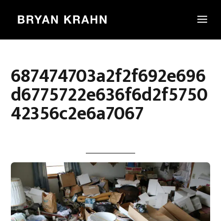
687474703a2f2f692e696
d6775722e636f6d2f5750
42356c2e6a7067