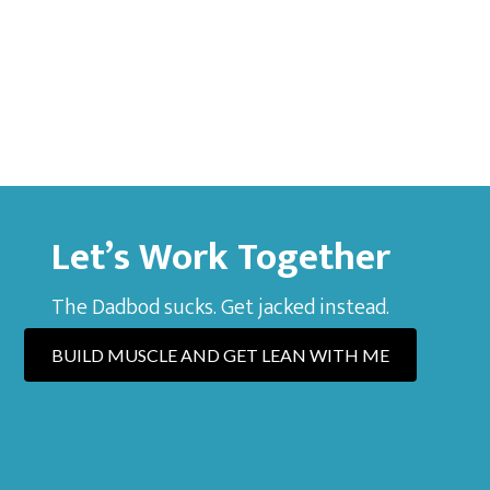
Let’s Work Together
The Dadbod sucks. Get jacked instead.
BUILD MUSCLE AND GET LEAN WITH ME