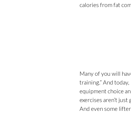
calories from fat com
Many of you will hav
training.” And today,
equipment choice and 
exercises aren’t just
And even some lifter