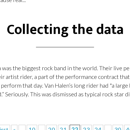
Collecting the data
n was the biggest rock band in the world. Their live 
ir artist rider, a part of the performance contract tha
o perform that day. Van Halen’s long rider had "a larg
Seriously. This was dismissed as typical rock star di
irst
«
...
10
...
20
21
22
23
24
...
30
4