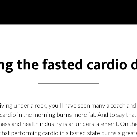
ing the fasted cardio 
iving under a rock, you'll have seen many a coach and
cardio in the morning burns more fat. And to say that
tness and health industry is an understatement. On th
that performing cardio in a fasted state burns a grea