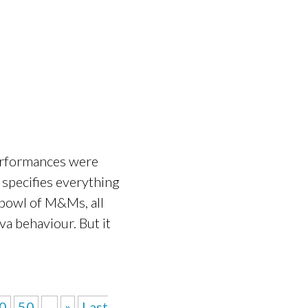
performances were
t specifies everything
e bowl of M&Ms, all
va behaviour. But it
0
50
...
»
Last