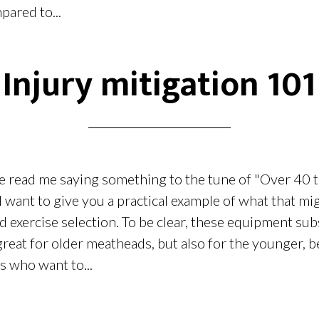
pared to...
Injury mitigation 101
e read me saying something to the tune of "Over 40 
 I want to give you a practical example of what that m
exercise selection. To be clear, these equipment subs
 great for older meatheads, but also for the younger, be
s who want to...