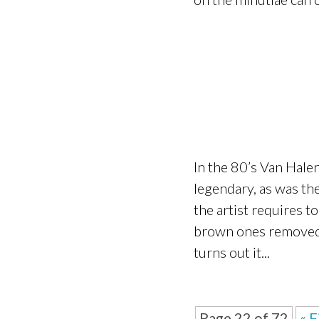
In the 80’s Van Hale
legendary, as was the
the artist requires t
brown ones removed.” 
turns out it...
Page 22 of 72
« F