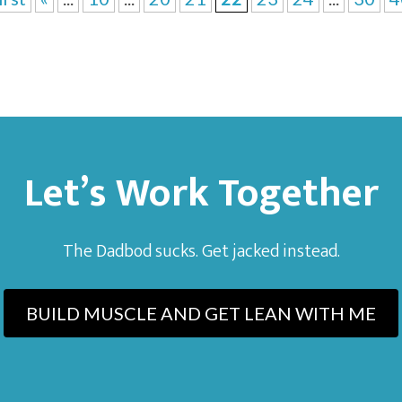
Let’s Work Together
The Dadbod sucks. Get jacked instead.
BUILD MUSCLE AND GET LEAN WITH ME