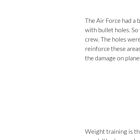
The Air Force had a 
with bullet holes. So
crew. The holes were 
reinforce these areas
the damage on planes
Weight training is th