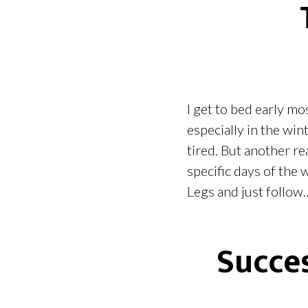
I get to bed early mos
especially in the wint
tired. But another re
specific days of the
Legs and just follow..
Succes