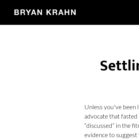
Settl
Unless you've been l
advocate that fasted 
“discussed” in the fi
evidence to suggest 