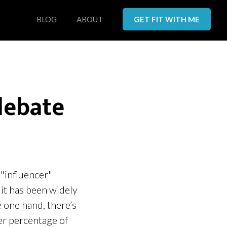
BLOG
ABOUT
GET FIT WITH ME
debate
 "influencer"
 it has been widely
e one hand, there’s
ter percentage of