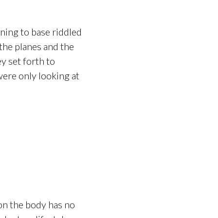
ning to base riddled
 the planes and the
y set forth to
were only looking at
 on the body has no