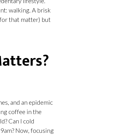
dentary lifestyle.
nt: walking. A brisk
for that matter) but
Matters?
ones, and an epidemic
ng coffee in the
d? Can I cold
l 9am? Now, focusing