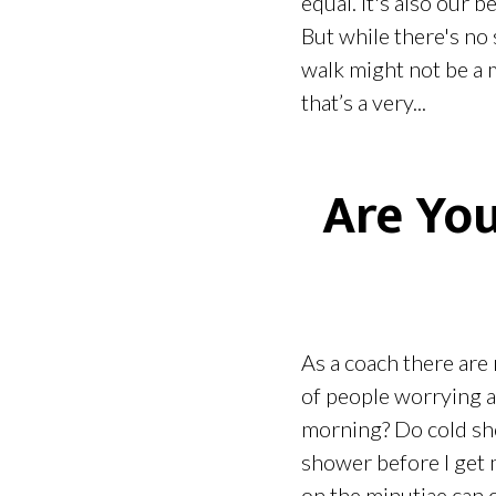
equal. It's also our 
But while there's no 
walk might not be a 
that’s a very...
Are You
As a coach there are 
of people worrying ab
morning? Do cold sho
shower before I get 
on the minutiae can c