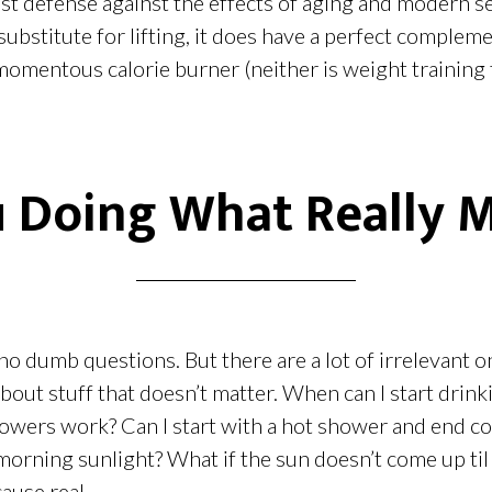
best defense against the effects of aging and modern se
substitute for lifting, it does have a perfect compleme
momentous calorie burner (neither is weight training 
 Doing What Really 
no dumb questions. But there are a lot of irrelevant 
out stuff that doesn’t matter. When can I start drinki
wers work? Can I start with a hot shower and end col
morning sunlight? What if the sun doesn’t come up ti
ause real...