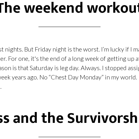
The weekend workou
t nights. But Friday night is the worst. I’m lucky if I m
er. For one, it's the end of a long week of getting up a
ason is that Saturday is leg day. Always. I stopped as
 week years ago. No “Chest Day Monday” in my world. I
.
s and the Survivorsh