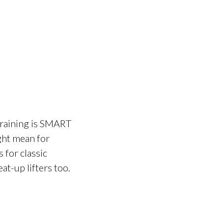
training is SMART
ight mean for
 for classic
at-up lifters too.