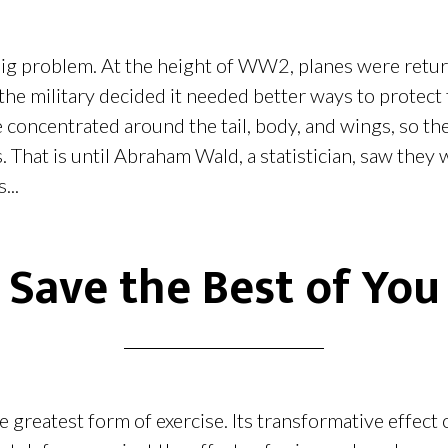
big problem. At the height of WW2, planes were retur
 the military decided it needed better ways to protect
concentrated around the tail, body, and wings, so the
. That is until Abraham Wald, a statistician, saw they 
...
Save the Best of You
e greatest form of exercise. Its transformative effect