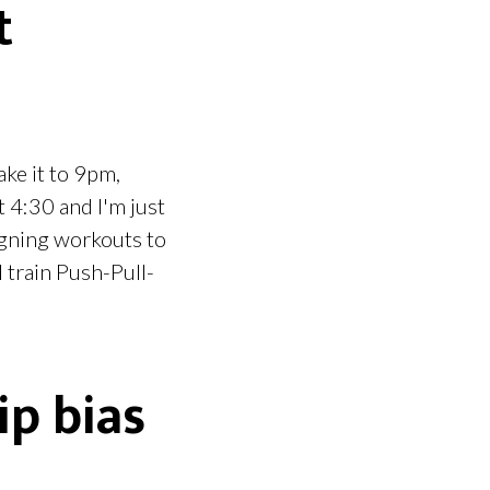
t
ake it to 9pm,
t 4:30 and I'm just
signing workouts to
 train Push-Pull-
ip bias