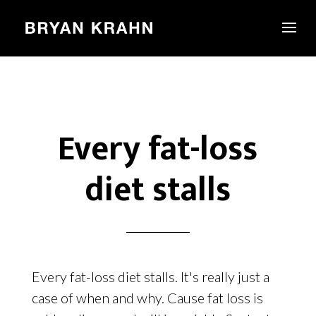
Every fat-loss
diet stalls
Every fat-loss diet stalls. It's really just a
case of when and why. Cause fat loss is