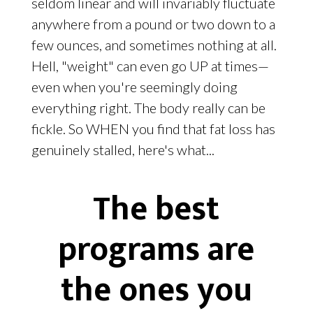
seldom linear and will invariably fluctuate
anywhere from a pound or two down to a
few ounces, and sometimes nothing at all.
Hell, "weight" can even go UP at times—
even when you're seemingly doing
everything right. The body really can be
fickle. So WHEN you find that fat loss has
genuinely stalled, here's what...
The best
programs are
the ones you