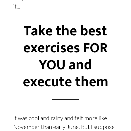
it...
Take the best
exercises FOR
YOU and
execute them
It was cool and rainy and felt more like
November than early June. But I suppose