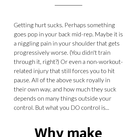
Getting hurt sucks. Perhaps something
goes pop in your back mid-rep. Maybe it is
a niggling pain in your shoulder that gets
progressively worse. (You didn't train
through it, right?) Or even a non-workout-
related injury that still forces you to hit
pause. All of the above suck royally in
their own way, and how much they suck
depends on many things outside your
control. But what you DO control is...
Why make