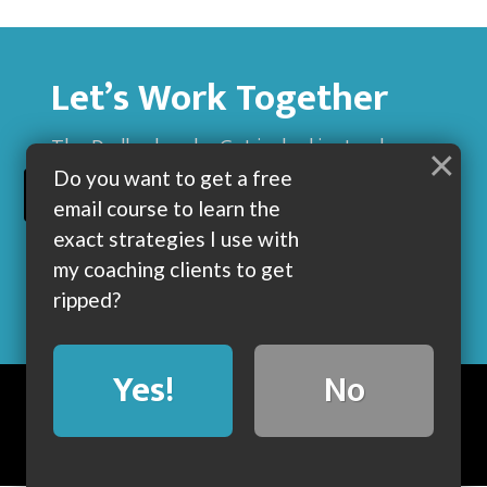
Let’s Work Together
The Dadbod sucks. Get jacked instead.
×
Do you want to get a free
BUILD MUSCLE AND GET LEAN WITH ME
email course to learn the
exact strategies I use with
my coaching clients to get
ripped?
Yes!
No
BLOG
ABOUT
COACHING
CONTACT
COPYRIGHT © 2019 • POWERED BY DUMBBELLS AND BARBELLS