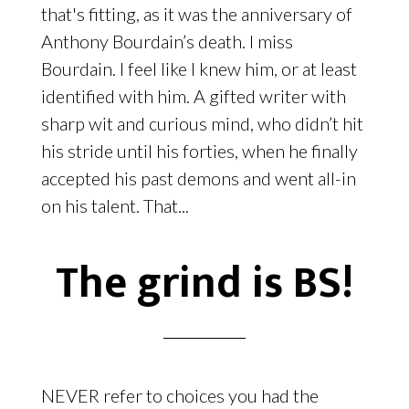
that's fitting, as it was the anniversary of
Anthony Bourdain’s death. I miss
Bourdain. I feel like I knew him, or at least
identified with him. A gifted writer with
sharp wit and curious mind, who didn’t hit
his stride until his forties, when he finally
accepted his past demons and went all-in
on his talent. That...
The grind is BS!
NEVER refer to choices you had the