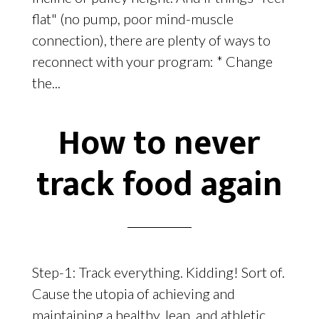
flat" (no pump, poor mind-muscle
connection), there are plenty of ways to
reconnect with your program: * Change
the...
How to never
track food again
Step-1: Track everything. Kidding! Sort of.
Cause the utopia of achieving and
maintaining a healthy, lean, and athletic