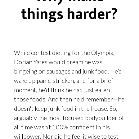
things harder?
While contest dieting for the Olympia,
Dorian Yates would dream he was
bingeing on sausages and junk food. He’d
wake up panic-stricken, and for a brief
moment, he'd think he had just eaten
those foods. And then he'd remember—he
doesn't keep junk food in the house. So,
arguably the most focused bodybuilder of
all time wasn’t 100% confident in his
willpower. Nor did he feel it wise to test