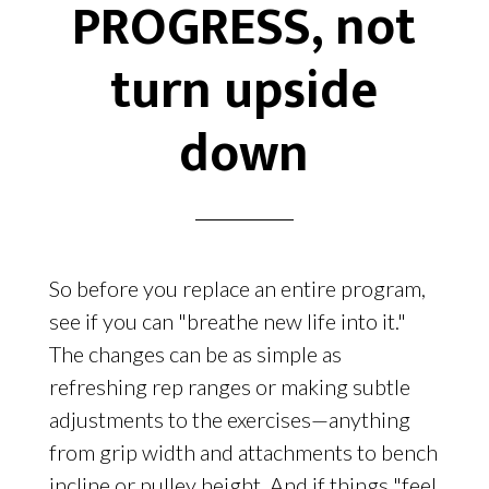
PROGRESS, not
turn upside
down
So before you replace an entire program,
see if you can "breathe new life into it."
The changes can be as simple as
refreshing rep ranges or making subtle
adjustments to the exercises—anything
from grip width and attachments to bench
incline or pulley height. And if things "feel