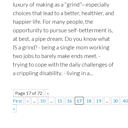
luxury of making as a “grind”—especially
choices that lead to a better, healthier, and
happier life. For many people, the
opportunity to pursue self-betterment is,
at best, a pipe dream. Do you know what
IS a grind? - being a single mom working
two jobs to barely make ends meet. -
trying to cope with the daily challenges of
a crippling disability. - living in a...
Page 17 of 72
«
First
«
...
10
...
15
16
17
18
19
...
30
40
»