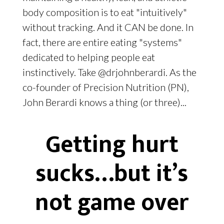
body composition is to eat "intuitively"
without tracking. And it CAN be done. In
fact, there are entire eating "systems"
dedicated to helping people eat
instinctively. Take @drjohnberardi. As the
co-founder of Precision Nutrition (PN),
John Berardi knows a thing (or three)...
Getting hurt
sucks…but it’s
not game over