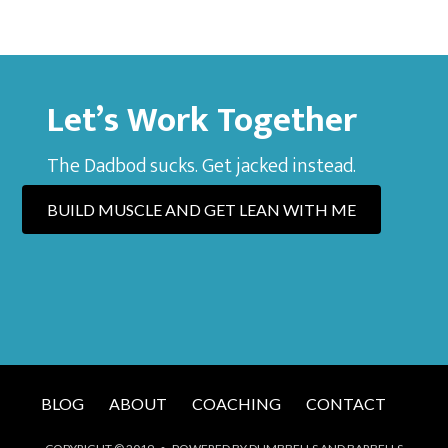
Let’s Work Together
The Dadbod sucks. Get jacked instead.
BUILD MUSCLE AND GET LEAN WITH ME
BLOG
ABOUT
COACHING
CONTACT