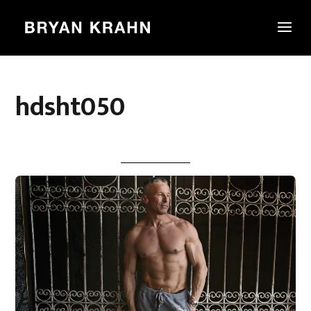
hdsht050