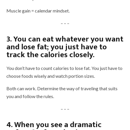
Muscle gain = calendar mindset.
– – –
3. You can eat whatever you want
and lose fat; you just have to
track the calories closely.
You don’t have to count calories to lose fat. You just have to
choose foods wisely and watch portion sizes.
Both can work. Determine the way of traveling that suits
you and follow the rules.
– – –
4. When you see a dramatic