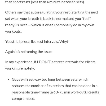
than short rests (less than a minute between sets).
Others say that autoregulating your rest (starting the next
set when your breath is back to normal and you “feel”
ready) is best — which is what I personally do in my own
workouts.
Yet still, I prescribe rest intervals. Why?
Again it’s reframing the issue.
In my experience, if I DON’T set rest intervals for clients
working remotely:
Guys will rest way too long between sets, which
reduces the number of exercises that can be done in a
reasonable time-frame (a 60-75 min workout). Results
compromised.