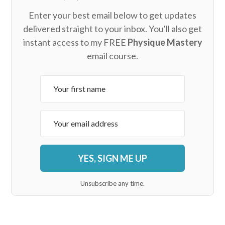
Enter your best email below to get updates
delivered straight to your inbox. You'll also get
instant access to my FREE
Physique Mastery
email course.
YES, SIGN ME UP
Unsubscribe any time.