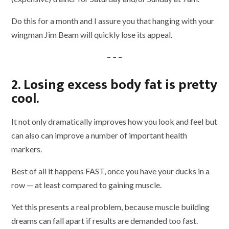
Do this for a month and I assure you that hanging with your
wingman Jim Beam will quickly lose its appeal.
– – –
2. Losing excess body fat is pretty
cool.
It not only dramatically improves how you look and feel but
can also can improve a number of important health
markers.
Best of all it happens FAST, once you have your ducks in a
row — at least compared to gaining muscle.
Yet this presents a real problem, because muscle building
dreams can fall apart if results are demanded too fast.