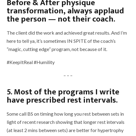
Before & After physique
transformation, always applaud
the person — not their coach.
The client did the work and achieved great results. And I’m
here to tell ya, it’s sometimes IN SPITE of the coach’s
“magic, cutting edge” program, not because of it.
#KeepItReal #Humility
– – –
5. Most of the programs I write
have prescribed rest intervals.
Some call BS on timing how long you rest between sets in
light of recent research showing that longer rest intervals
(at least 2 mins between sets) are better for hypertrophy