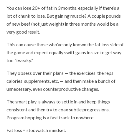
You can lose 20+ of fat in 3 months, especially if there’s a
lot of chunk to lose. But gaining muscle? A couple pounds
of new beef (not just weight) in three months would be a
very good result.
This can cause those who’ve only known the fat loss side of
the game and expect equally swift gains in size to get way
too “tweaky.”
They obsess over their plans — the exercises, the reps,
calories, supplements, etc. — and then make a bunch of
unnecessary, even counterproductive changes.
The smart play is always to settle in and keep things
consistent and then try to coax subtle progressions.
Program hopping is a fast track to nowhere.
Fat loss = stopwatch mindset.