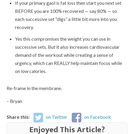
If your primary gaol is fat loss then start you next set
BEFORE you are 100% recovered — say 80% — so
each successive set “digs” a little bit more into you
recovery.
Yes this compromises the weight you can use in
successive sets. But it also increases cardiovascular
demand of the workout while creating a sense of
urgency, which can REALLY help maintain focus while
on low calories.
Re-frame in the membrane.
– Bryan
Share this:
on Twitter
on Facebook
Enjoyed This Article?