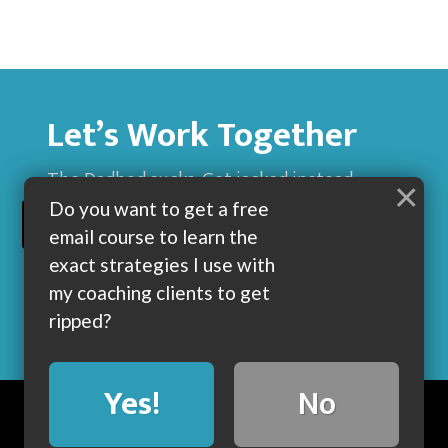
Let’s Work Together
The Dadbod sucks. Get jacked instead.
×
Do you want to get a free
BUILD MUSCLE AND GET LEAN WITH ME
email course to learn the
exact strategies I use with
my coaching clients to get
ripped?
Yes!
No
BLOG
ABOUT
COACHING
CONTACT