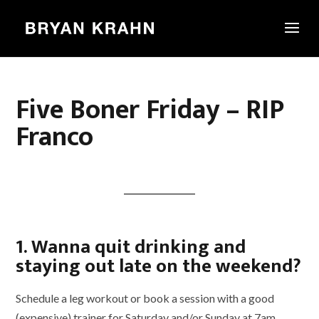
Five Boner Friday – RIP
Franco
1. Wanna quit drinking and
staying out late on the weekend?
Schedule a leg workout or book a session with a good
(expensive) trainer for Saturday and/or Sunday at 7am.