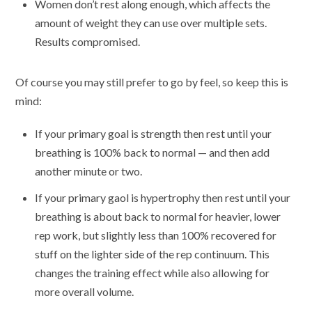
Women don’t rest along enough, which affects the
amount of weight they can use over multiple sets.
Results compromised.
Of course you may still prefer to go by feel, so keep this is
mind:
If your primary goal is strength then rest until your
breathing is 100% back to normal — and then add
another minute or two.
If your primary gaol is hypertrophy then rest until your
breathing is about back to normal for heavier, lower
rep work, but slightly less than 100% recovered for
stuff on the lighter side of the rep continuum. This
changes the training effect while also allowing for
more overall volume.