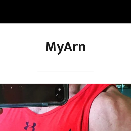
MyArn