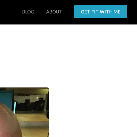
BLOG
ABOUT
GET FIT WITH ME