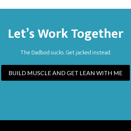
Let’s Work Together
The Dadbod sucks. Get jacked instead.
BUILD MUSCLE AND GET LEAN WITH ME