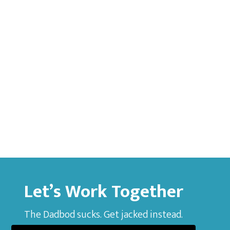
Let’s Work Together
The Dadbod sucks. Get jacked instead.