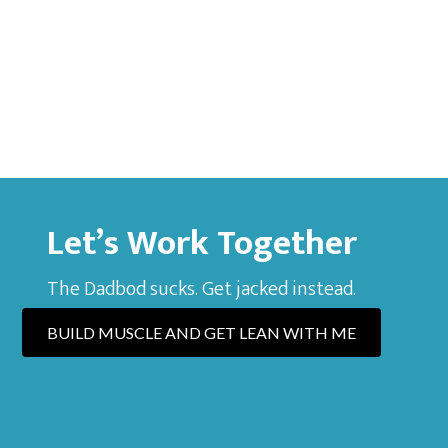
Let’s Work Together
The Dadbod sucks. Get jacked instead.
BUILD MUSCLE AND GET LEAN WITH ME