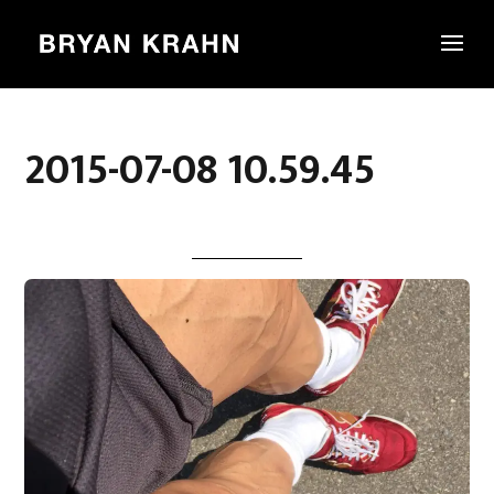
2015-07-08 10.59.45