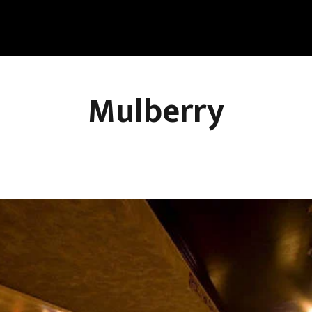
Mulberry