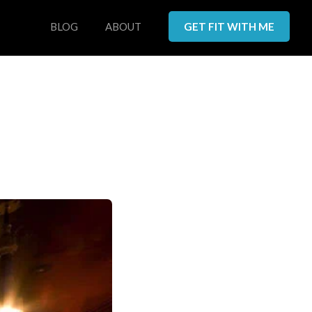
BLOG
ABOUT
GET FIT WITH ME