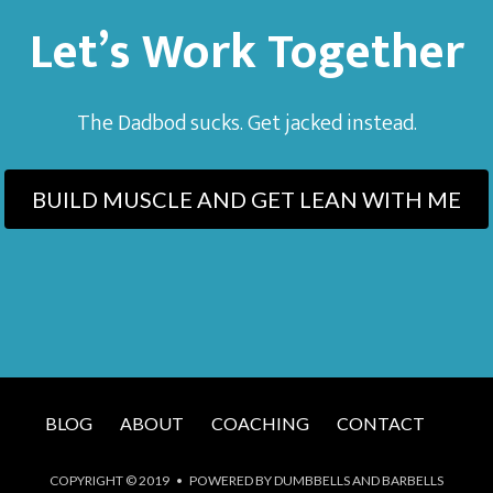
Let’s Work Together
The Dadbod sucks. Get jacked instead.
BUILD MUSCLE AND GET LEAN WITH ME
BLOG
ABOUT
COACHING
CONTACT
COPYRIGHT © 2019 • POWERED BY DUMBBELLS AND BARBELLS