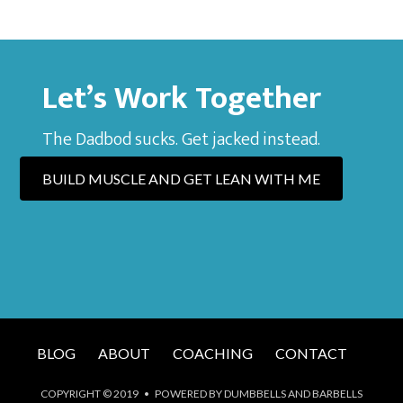
Let’s Work Together
The Dadbod sucks. Get jacked instead.
BUILD MUSCLE AND GET LEAN WITH ME
BLOG
ABOUT
COACHING
CONTACT
COPYRIGHT © 2019 • POWERED BY DUMBBELLS AND BARBELLS