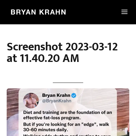
Screenshot 2023-03-12
at 11.40.20 AM