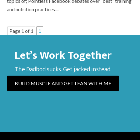
topics of; Pointless Facebook debates over “best” training
and nutrition practices....
Page 1 of 1
1
Let’s Work Together
The Dadbod sucks. Get jacked instead.
BUILD MUSCLE AND GET LEAN WITH ME