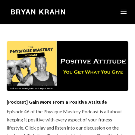
[Podcast] Gain More From a Positive Attitude
Episode 46 of the Physique Mastery Podcast is all about
keeping it positive with every aspect of your fitness
lifestyle. Click play and listen into our discussion on the