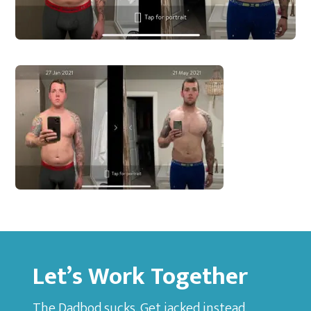
Let’s Work Together
The Dadbod sucks. Get jacked instead.