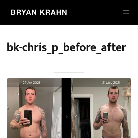
bk-chris_p_before_after