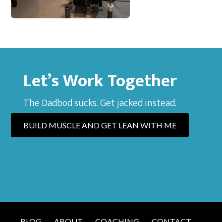
Let’s Work Together
The Dadbod sucks. Get jacked instead.
BUILD MUSCLE AND GET LEAN WITH ME
BLOG
ABOUT
COACHING
CONTACT