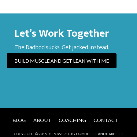
Let’s Work Together
The Dadbod sucks. Get jacked instead.
BUILD MUSCLE AND GET LEAN WITH ME
BLOG
ABOUT
COACHING
CONTACT
COPYRIGHT © 2019 • POWERED BY DUMBBELLS AND BARBELLS