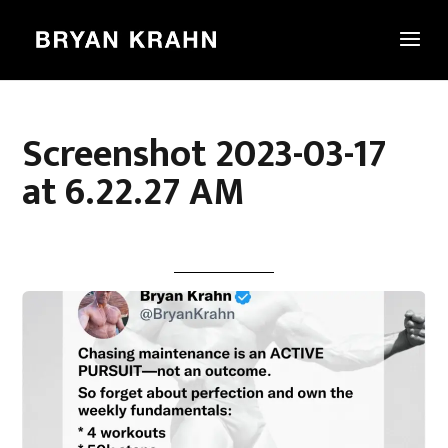
Screenshot 2023-03-17
at 6.22.27 AM