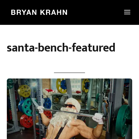
santa-bench-featured