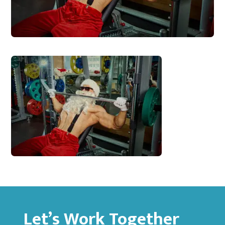
Let’s Work Together