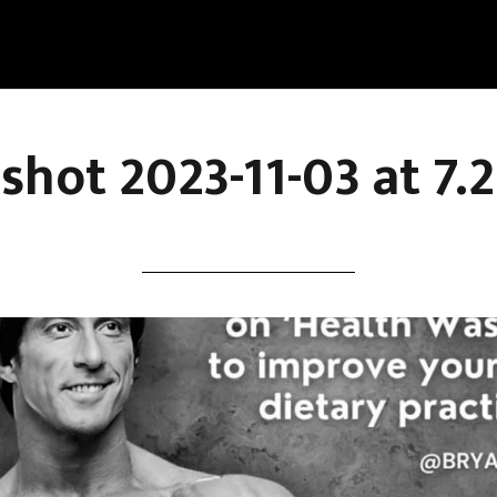
shot 2023-11-03 at 7.2