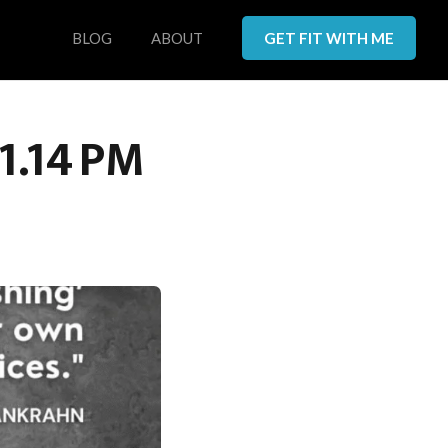
BLOG
ABOUT
GET FIT WITH ME
1.14 PM