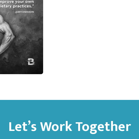
Let’s Work Together