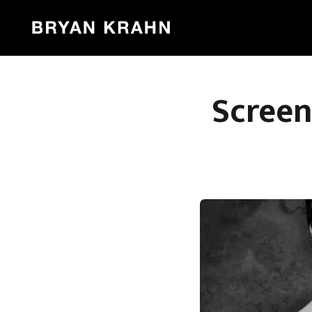
Screen