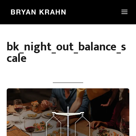
bk_night_out_balance_s
cale