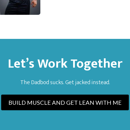
Let’s Work Together
The Dadbod sucks. Get jacked instead.
BUILD MUSCLE AND GET LEAN WITH ME