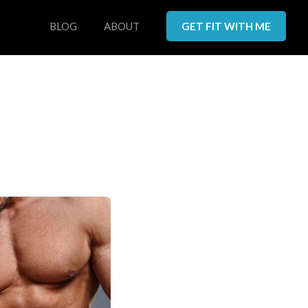
BLOG
ABOUT
GET FIT WITH ME