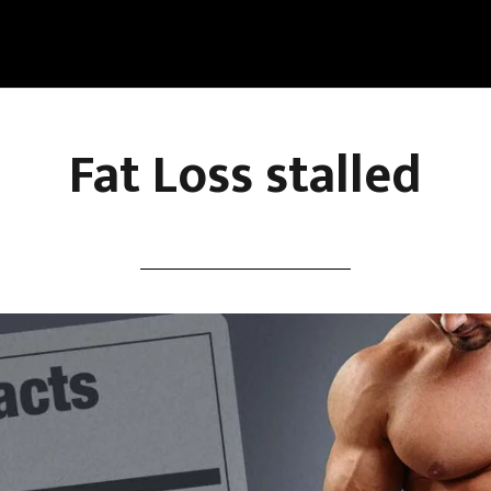
Fat Loss stalled